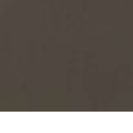
›
›
Home
What We Do
Entrepreneur