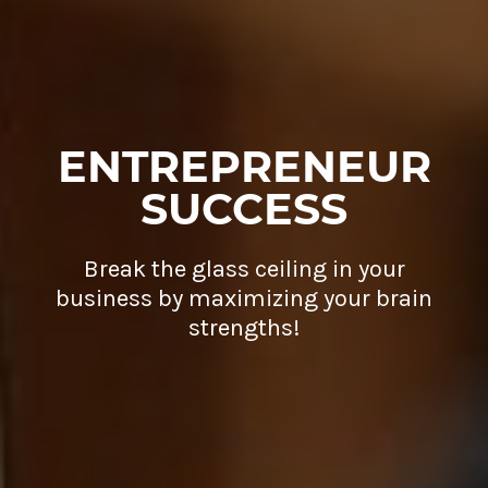
ENTREPRENEUR
SUCCESS
Break the glass ceiling in your
business by maximizing your brain
strengths!