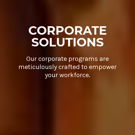
CORPORATE
SOLUTIONS
Our corporate programs are
meticulously crafted to empower
your workforce.