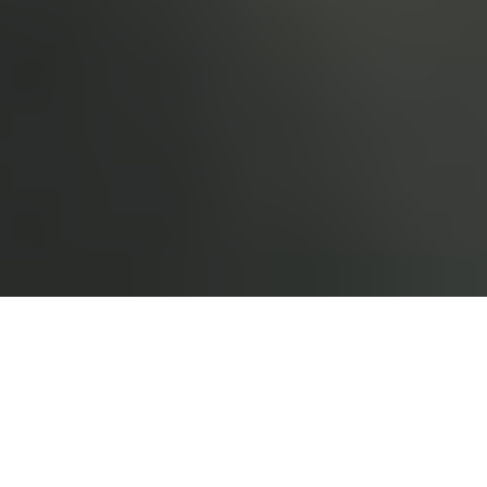
›
›
Home
What We Do
Corporate
Solutions