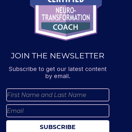
JOIN THE NEWSLETTER
Subscribe to get our latest content
by email.
SUBSCRIBE