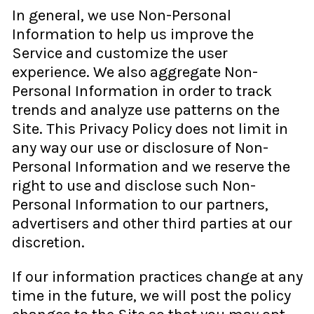
In general, we use Non-Personal
Information to help us improve the
Service and customize the user
experience. We also aggregate Non-
Personal Information in order to track
trends and analyze use patterns on the
Site. This Privacy Policy does not limit in
any way our use or disclosure of Non-
Personal Information and we reserve the
right to use and disclose such Non-
Personal Information to our partners,
advertisers and other third parties at our
discretion.
If our information practices change at any
time in the future, we will post the policy