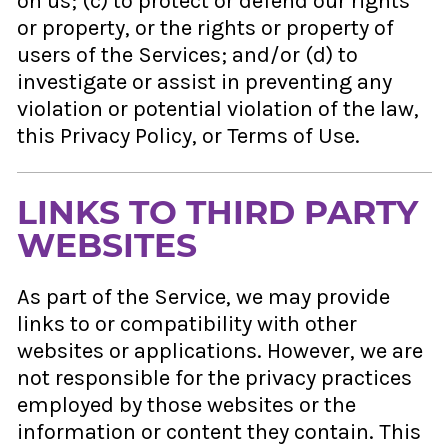
on us; (c) to protect or defend our rights
or property, or the rights or property of
users of the Services; and/or (d) to
investigate or assist in preventing any
violation or potential violation of the law,
this Privacy Policy, or Terms of Use.
LINKS TO THIRD PARTY
WEBSITES
As part of the Service, we may provide
links to or compatibility with other
websites or applications. However, we are
not responsible for the privacy practices
employed by those websites or the
information or content they contain. This