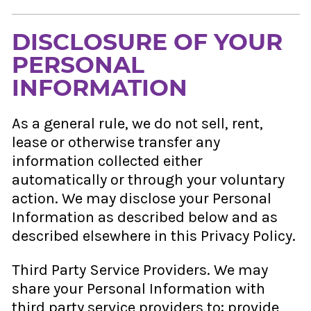
DISCLOSURE OF YOUR
PERSONAL
INFORMATION
As a general rule, we do not sell, rent,
lease or otherwise transfer any
information collected either
automatically or through your voluntary
action. We may disclose your Personal
Information as described below and as
described elsewhere in this Privacy Policy.
Third Party Service Providers. We may
share your Personal Information with
third party service providers to: provide