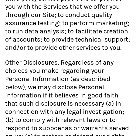
you with the Services that we offer you
through our Site; to conduct quality
assurance testing; to perform marketing;
to run data analysis; to facilitate creation
of accounts; to provide technical support;
and/or to provide other services to you.
Other Disclosures. Regardless of any
choices you make regarding your
Personal Information (as described
below), we may disclose Personal
Information if it believes in good faith
that such disclosure is necessary (a) in
connection with any legal investigation;
(b) to comply with relevant laws or to
respond to subpoenas or warrants served