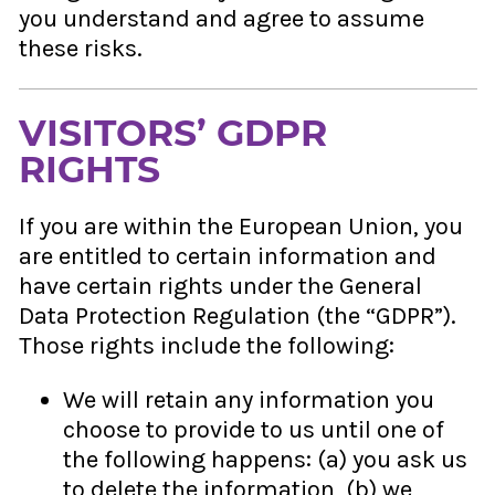
you understand and agree to assume
these risks.
VISITORS’ GDPR
RIGHTS
If you are within the European Union, you
are entitled to certain information and
have certain rights under the General
Data Protection Regulation (the “GDPR”).
Those rights include the following:
We will retain any information you
choose to provide to us until one of
the following happens: (a) you ask us
to delete the information, (b) we