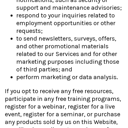
notifications, such as security or
support and maintenance advisories;
respond to your inquiries related to
employment opportunities or other
requests;
to send newsletters, surveys, offers,
and other promotional materials
related to our Services and for other
marketing purposes including those
of third parties; and
perform marketing or data analysis.
If you opt to receive any free resources,
participate in any free training programs,
register for a webinar, register for a live
event, register for a seminar, or purchase
any products sold by us on this Website,