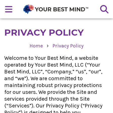
PRIVACY POLICY
›
Home
Privacy Policy
Welcome to Your Best Mind, a website
operated by Your Best Mind, LLC (“Your
Best Mind, LLC”, “Company,” “us”, “our”,
and “we”). We are committed to
maintaining robust privacy protections
for our users. We provide the Site and
services provided through the Site
(“Services”). Our Privacy Policy (“Privacy
Policy”) is designed to help you