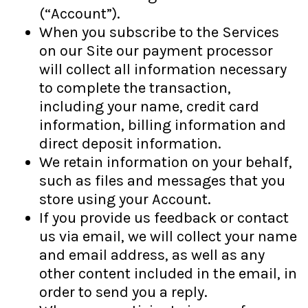
(“Account”).
When you subscribe to the Services
on our Site our payment processor
will collect all information necessary
to complete the transaction,
including your name, credit card
information, billing information and
direct deposit information.
We retain information on your behalf,
such as files and messages that you
store using your Account.
If you provide us feedback or contact
us via email, we will collect your name
and email address, as well as any
other content included in the email, in
order to send you a reply.