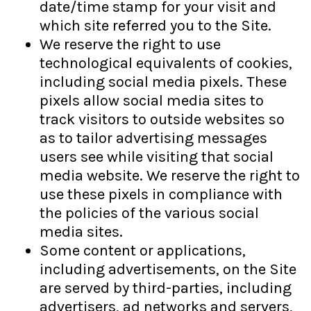
date/time stamp for your visit and
which site referred you to the Site.
We reserve the right to use
technological equivalents of cookies,
including social media pixels. These
pixels allow social media sites to
track visitors to outside websites so
as to tailor advertising messages
users see while visiting that social
media website. We reserve the right to
use these pixels in compliance with
the policies of the various social
media sites.​
Some content or applications,
including advertisements, on the Site
are served by third-parties, including
advertisers, ad networks and servers,