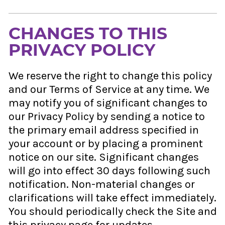
CHANGES TO THIS
PRIVACY POLICY
We reserve the right to change this policy
and our Terms of Service at any time. We
may notify you of significant changes to
our Privacy Policy by sending a notice to
the primary email address specified in
your account or by placing a prominent
notice on our site. Significant changes
will go into effect 30 days following such
notification. Non-material changes or
clarifications will take effect immediately.
You should periodically check the Site and