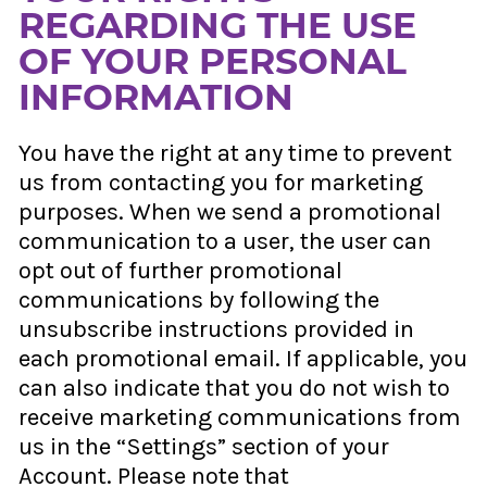
REGARDING THE USE
OF YOUR PERSONAL
INFORMATION
You have the right at any time to prevent
us from contacting you for marketing
purposes. When we send a promotional
communication to a user, the user can
opt out of further promotional
communications by following the
unsubscribe instructions provided in
each promotional email. If applicable, you
can also indicate that you do not wish to
receive marketing communications from
us in the “Settings” section of your
Account. Please note that