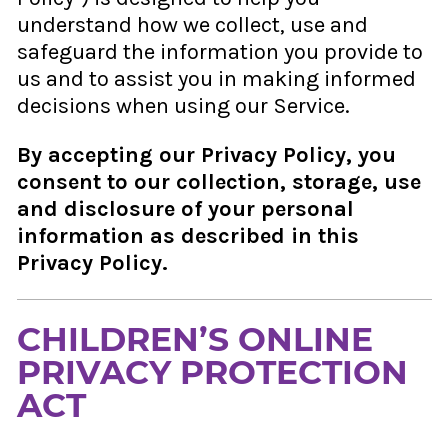
understand how we collect, use and
safeguard the information you provide to
us and to assist you in making informed
decisions when using our Service.
By accepting our Privacy Policy, you
consent to our collection, storage, use
and disclosure of your personal
information as described in this
Privacy Policy.
CHILDREN’S ONLINE
PRIVACY PROTECTION
ACT