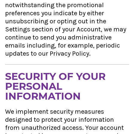
notwithstanding the promotional
preferences you indicate by either
unsubscribing or opting out in the
Settings section of your Account, we may
continue to send you administrative
emails including, for example, periodic
updates to our Privacy Policy.
SECURITY OF YOUR
PERSONAL
INFORMATION
We implement security measures
designed to protect your information
from unauthorized access. Your account