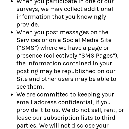
When you participate in one of our
surveys, we may collect additional
information that you knowingly
provide.
When you post messages on the
Services or on a Social Media Site
(“SMS”) where we have a page or
presence (collectively “SMS Pages”),
the information contained in your
posting may be republished on our
Site and other users may be able to
see them.
We are committed to keeping your
email address confidential, if you
provide it to us. We do not sell, rent, or
lease our subscription lists to third
parties. We will not disclose your