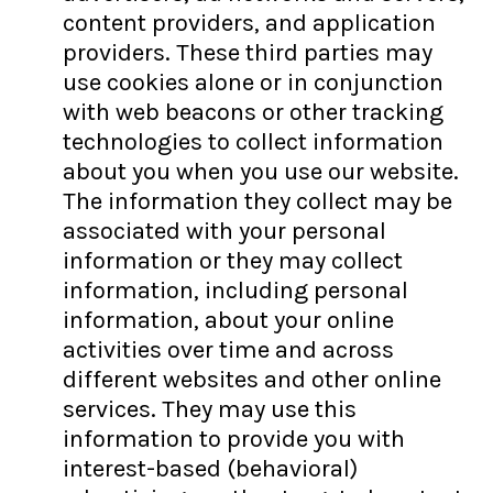
content providers, and application
providers. These third parties may
use cookies alone or in conjunction
with web beacons or other tracking
technologies to collect information
about you when you use our website.
The information they collect may be
associated with your personal
information or they may collect
information, including personal
information, about your online
activities over time and across
different websites and other online
services. They may use this
information to provide you with
interest-based (behavioral)