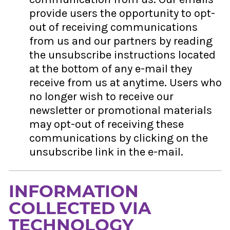
provide users the opportunity to opt-
out of receiving communications
from us and our partners by reading
the unsubscribe instructions located
at the bottom of any e-mail they
receive from us at anytime. Users who
no longer wish to receive our
newsletter or promotional materials
may opt-out of receiving these
communications by clicking on the
unsubscribe link in the e-mail.
INFORMATION
COLLECTED VIA
TECHNOLOGY