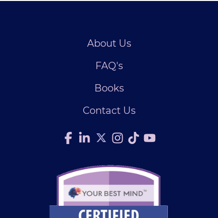
About Us
FAQ's
Books
Contact Us