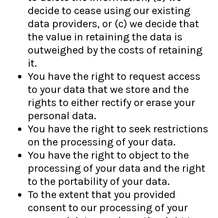
decide to cease using our existing
data providers, or (c) we decide that
the value in retaining the data is
outweighed by the costs of retaining
it.
You have the right to request access
to your data that we store and the
rights to either rectify or erase your
personal data.
You have the right to seek restrictions
on the processing of your data.
You have the right to object to the
processing of your data and the right
to the portability of your data.
To the extent that you provided
consent to our processing of your