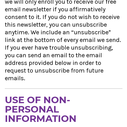
we will only enroll you to receive our free
email newsletter if you affirmatively
consent to it. If you do not wish to receive
this newsletter, you can unsubscribe
anytime. We include an “unsubscribe”
link at the bottom of every email we send.
If you ever have trouble unsubscribing,
you can send an email to the email
address provided below in order to
request to unsubscribe from future
emails.
USE OF NON-
PERSONAL
INFORMATION