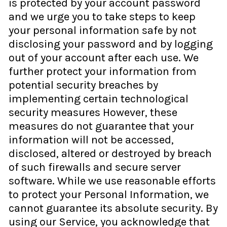
is protected by your account password
and we urge you to take steps to keep
your personal information safe by not
disclosing your password and by logging
out of your account after each use. We
further protect your information from
potential security breaches by
implementing certain technological
security measures However, these
measures do not guarantee that your
information will not be accessed,
disclosed, altered or destroyed by breach
of such firewalls and secure server
software. While we use reasonable efforts
to protect your Personal Information, we
cannot guarantee its absolute security. By
using our Service, you acknowledge that