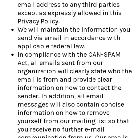
email address to any third parties
except as expressly allowed in this
Privacy Policy.
We will maintain the information you
send via email in accordance with
applicable federal law.
In compliance with the CAN-SPAM
Act, all emails sent from our
organization will clearly state who the
email is from and provide clear
information on how to contact the
sender. In addition, all email
messages will also contain concise
information on how to remove
yourself from our mailing list so that
you receive no further e-mail
communication from us. Our emails