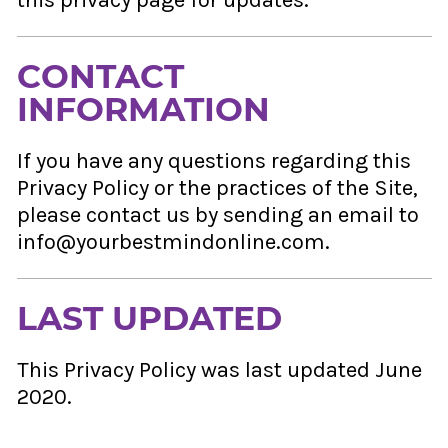
this privacy page for updates.
CONTACT
INFORMATION
If you have any questions regarding this
Privacy Policy or the practices of the Site,
please contact us by sending an email to
info@yourbestmindonline.com.
LAST UPDATED
This Privacy Policy was last updated June
2020.