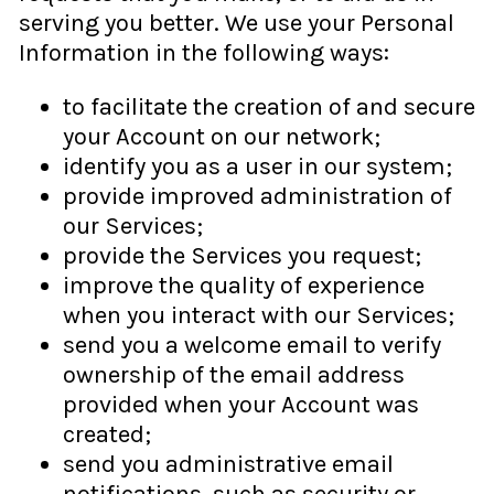
serving you better. We use your Personal
Information in the following ways:
to facilitate the creation of and secure
your Account on our network;
identify you as a user in our system;
provide improved administration of
our Services;
provide the Services you request;
improve the quality of experience
when you interact with our Services;
send you a welcome email to verify
ownership of the email address
provided when your Account was
created;
send you administrative email