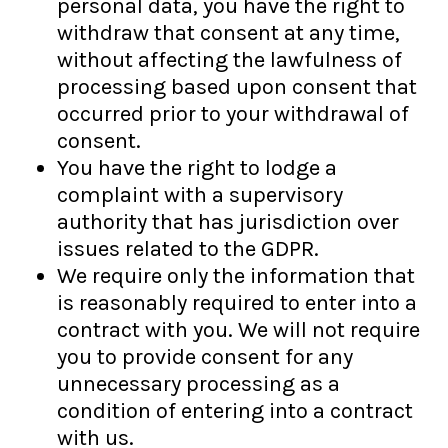
personal data, you have the right to
withdraw that consent at any time,
without affecting the lawfulness of
processing based upon consent that
occurred prior to your withdrawal of
consent.
You have the right to lodge a
complaint with a supervisory
authority that has jurisdiction over
issues related to the GDPR.
We require only the information that
is reasonably required to enter into a
contract with you. We will not require
you to provide consent for any
unnecessary processing as a
condition of entering into a contract
with us.