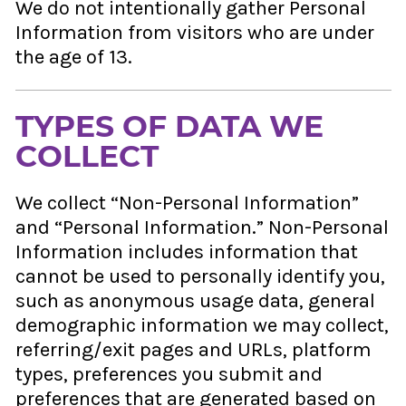
We do not intentionally gather Personal
Information from visitors who are under
the age of 13.
TYPES OF DATA WE
COLLECT
We collect “Non-Personal Information”
and “Personal Information.” Non-Personal
Information includes information that
cannot be used to personally identify you,
such as anonymous usage data, general
demographic information we may collect,
referring/exit pages and URLs, platform
types, preferences you submit and
preferences that are generated based on