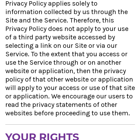
Privacy Policy applies solely to
information collected by us through the
Site and the Service. Therefore, this
Privacy Policy does not apply to your use
of a third party website accessed by
selecting a link on our Site or via our
Service. To the extent that you access or
use the Service through or on another
website or application, then the privacy
policy of that other website or application
will apply to your access or use of that site
or application. We encourage our users to
read the privacy statements of other
websites before proceeding to use them.
YOUR RIGHTS