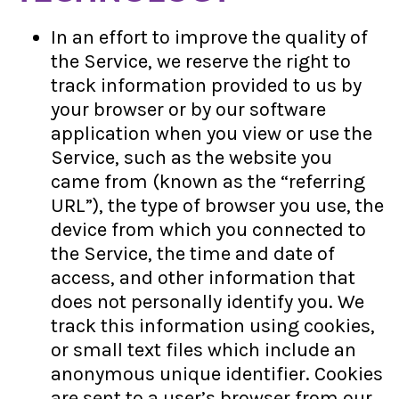
In an effort to improve the quality of
the Service, we reserve the right to
track information provided to us by
your browser or by our software
application when you view or use the
Service, such as the website you
came from (known as the “referring
URL”), the type of browser you use, the
device from which you connected to
the Service, the time and date of
access, and other information that
does not personally identify you. We
track this information using cookies,
or small text files which include an
anonymous unique identifier. Cookies
are sent to a user’s browser from our