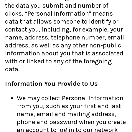
the data you submit and number of
clicks. “Personal Information” means
data that allows someone to identify or
contact you, including, for example, your
name, address, telephone number, email
address, as well as any other non-public
information about you that is associated
with or linked to any of the foregoing
data.
Information You Provide to Us
We may collect Personal Information
from you, such as your first and last
name, email and mailing address,
phone and password when you create
an account to log in to our network