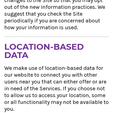
changes to the Site so that you may opt
out of the new information practices. We
suggest that you check the Site
periodically if you are concerned about
how your information is used.
LOCATION-BASED
DATA
We make use of location-based data for
our website to connect you with other
users near you that can either offer or are
in need of the Services. If you choose not
to allow us to access your location, some
or all functionality may not be available to
you.