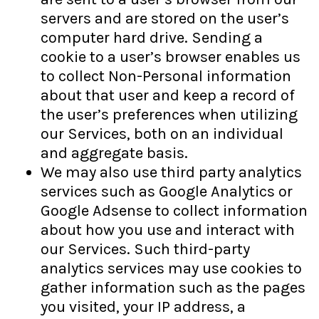
servers and are stored on the user’s
computer hard drive. Sending a
cookie to a user’s browser enables us
to collect Non-Personal information
about that user and keep a record of
the user’s preferences when utilizing
our Services, both on an individual
and aggregate basis.
We may also use third party analytics
services such as Google Analytics or
Google Adsense to collect information
about how you use and interact with
our Services. Such third-party
analytics services may use cookies to
gather information such as the pages
you visited, your IP address, a