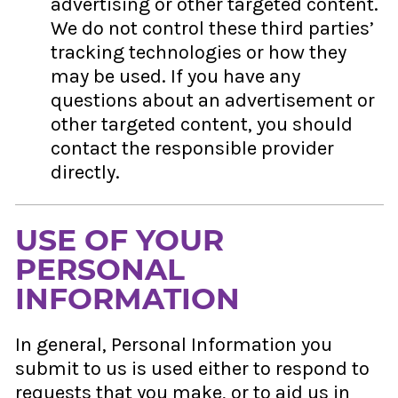
advertising or other targeted content.
We do not control these third parties’
tracking technologies or how they
may be used. If you have any
questions about an advertisement or
other targeted content, you should
contact the responsible provider
directly.
USE OF YOUR
PERSONAL
INFORMATION
In general, Personal Information you
submit to us is used either to respond to
requests that you make, or to aid us in