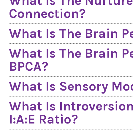
What Is The Nurture
Connection?
What Is The Brain P
What Is The Brain P
BPCA?
What Is Sensory Mod
What Is Introversio
I:A:E Ratio?