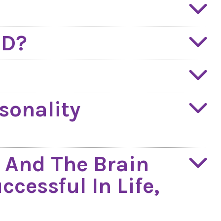
QD?
sonality
 And The Brain
cessful In Life,