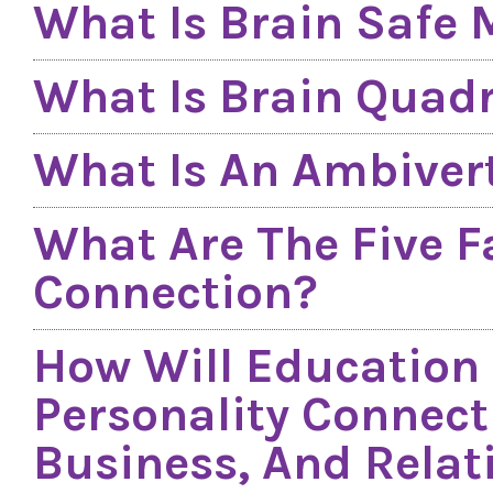
What Is Brain Safe
What Is Brain Quad
What Is An Ambiver
What Are The Five F
Connection?
How Will Education
Personality Connect
Business, And Relat