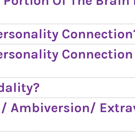
 Portion Of The Brain 
ersonality Connection
ersonality Connectio
ality?
n/ Ambiversion/ Extra