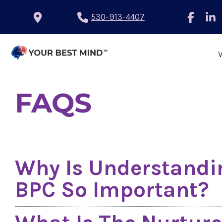
530-913-4407
FAQS
Why Is Understandin
BPC So Important?