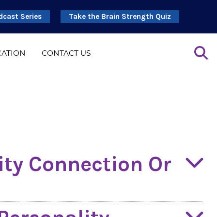
dcast Series
Take the Brain Strength Quiz
CATION
CONTACT US
ity Connection Or