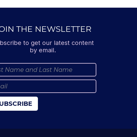
OIN THE NEWSLETTER
bscribe to get our latest content
by email.
UBSCRIBE