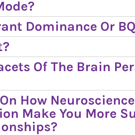
 Mode?
rant Dominance Or B
t?
acets Of The Brain Per
 On How Neuroscience
ion Make You More Suc
ionships?