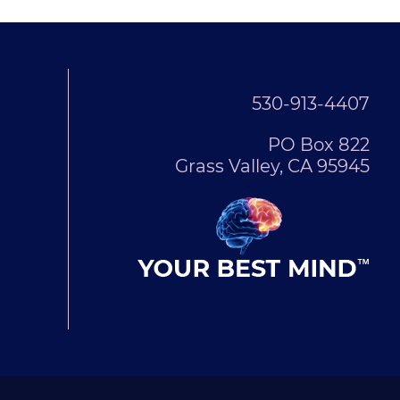
530-913-4407
PO Box 822
Grass Valley, CA 95945