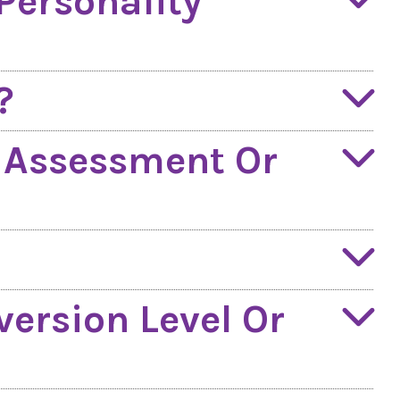
Personality
?
n Assessment Or
version Level Or