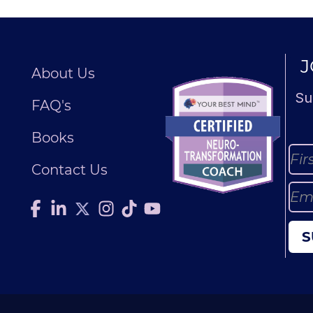
J
About Us
Su
FAQ's
Books
Contact Us
S