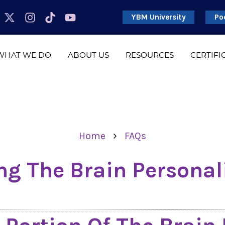
YBM University
Po
WHAT WE DO
ABOUT US
RESOURCES
CERTIFI
›
Home
FAQs
g The Brain Personal