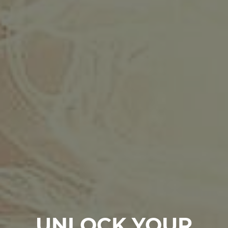
UNLOCK YOUR