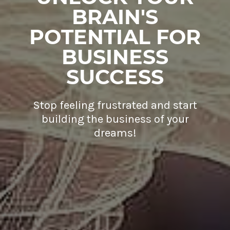
BRAIN'S
POTENTIAL FOR
BUSINESS
SUCCESS
Stop feeling frustrated and start
building the business of your
dreams!