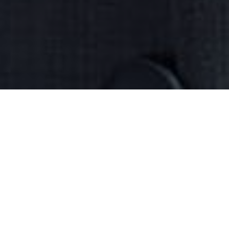
›
›
Home
What We Do
Entrepreneur
›
Success
Unlock Your Brain's Potential for
Business Success
Turn your passion into profit with Your
Best Mind's brain-based programs
designed to help you build a thriving
business. Are you a passionate
entrepreneur feeling stuck? Do you have