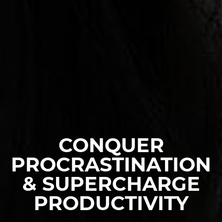
CONQUER
PROCRASTINATION
& SUPERCHARGE
PRODUCTIVITY