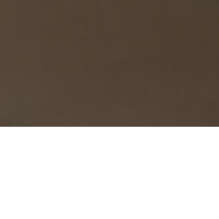
›
›
Home
What We Do
Entrepreneur
›
Success
Conquer Procrastination &
Supercharge Productivity with Your Best
Mind's Goal Hacking Training!
Feeling overwhelmed by to-do lists you