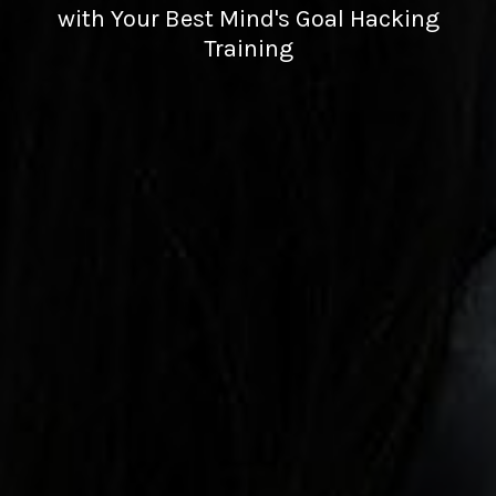
with Your Best Mind's Goal Hacking
Training