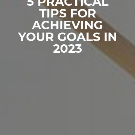
5 PRACTICAL
TIPS FOR
ACHIEVING
YOUR GOALS IN
2023