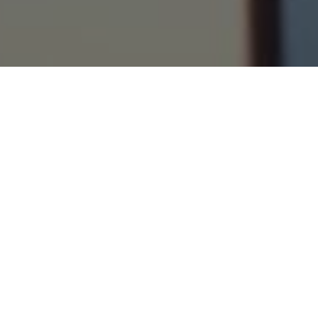
›
›
Home
Blogs
5 Practical Tips For
Achieving Your Goals In 2023
December 26, 2022
Every single
entrepreneur
should be doing
this right now. What should they be
doing? Making and planning out their
goals for 2023! So, do you have your goals
ready yet? Are they written down and
mapped out? Do you know clearly what
they are, and have you visualized clearly