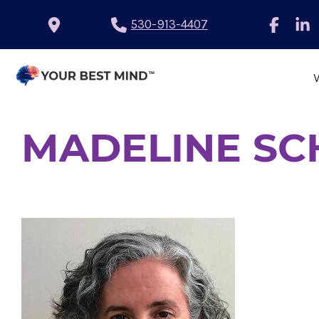
530-913-4407
MADELINE S