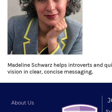
Madeline Schwarz helps introverts and quie
vision in clear, concise messaging.
J
About Us
Su