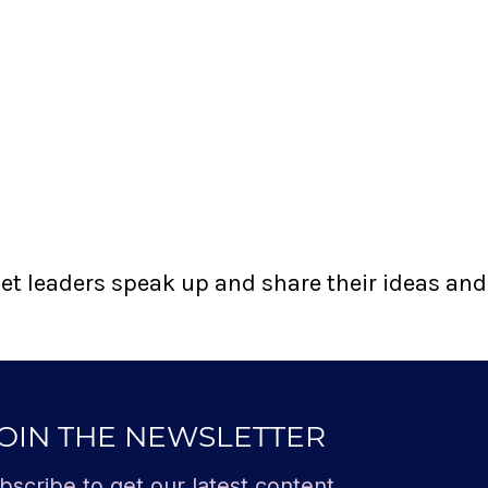
t leaders speak up and share their ideas and t
OIN THE NEWSLETTER
bscribe to get our latest content