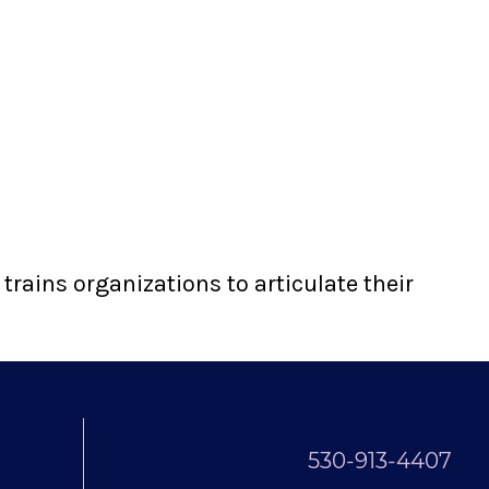
rains organizations to articulate their
530-913-4407