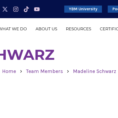
YBM University
Po
WHAT WE DO
ABOUT US
RESOURCES
CERTIFI
CHWARZ
›
›
Home
Team Members
Madeline Schwarz