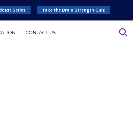
dcast Series
Take the Brain Strength Quiz
CATION
CONTACT US