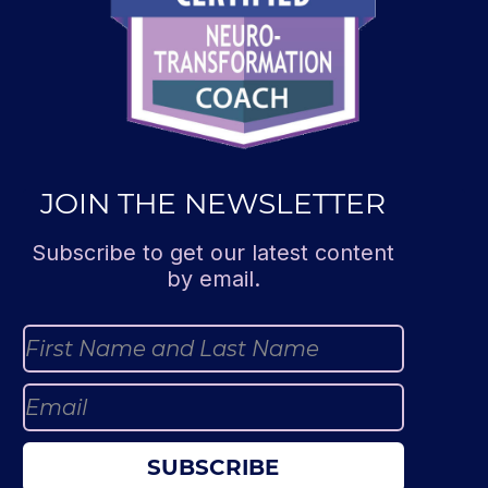
JOIN THE NEWSLETTER
Subscribe to get our latest content
by email.
SUBSCRIBE