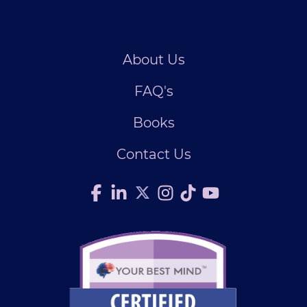
About Us
FAQ's
Books
Contact Us