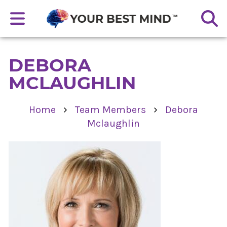
DEBORA
MCLAUGHLIN
›
›
Home
Team Members
Debora
Mclaughlin