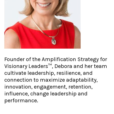
Founder of the Amplification Strategy for
Visionary Leaders™, Debora and her team
cultivate leadership, resilience, and
connection to maximize adaptability,
innovation, engagement, retention,
influence, change leadership and
performance.