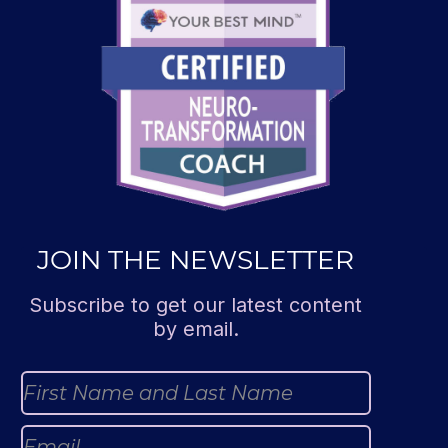
JOIN THE NEWSLETTER
Subscribe to get our latest content
by email.