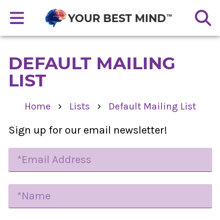
DEFAULT MAILING
LIST
›
›
Home
Lists
Default Mailing List
Sign up for our email newsletter!