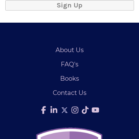
Sign Up
About Us
FAQ's
Books
Contact Us