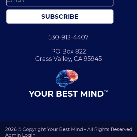
SUBSCRIBE
530-913-4407
PO Box 822
Grass Valley, CA 95945
2026 © Copyright Your Best Mind - All Rights Reserved
Admin Login