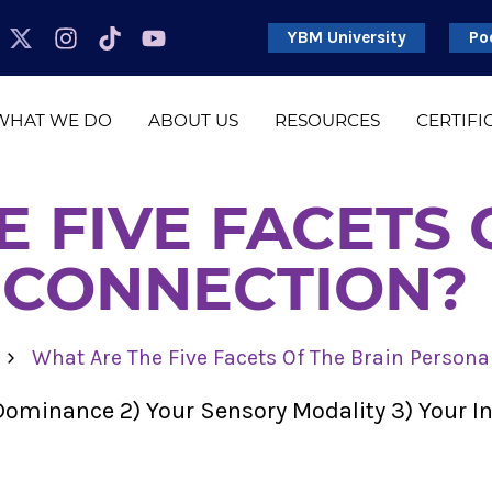
YBM University
Po
WHAT WE DO
ABOUT US
RESOURCES
CERTIFI
 FIVE FACETS 
 CONNECTION?
›
What Are The Five Facets Of The Brain Persona
t Dominance 2) Your Sensory Modality 3) Your 