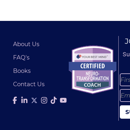
J
About Us
Su
FAQ's
Books
Contact Us
S