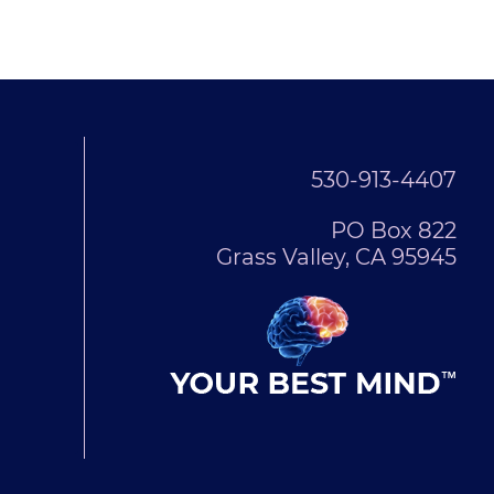
530-913-4407
PO Box 822
Grass Valley, CA 95945