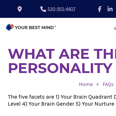
530-913-4407
WHAT ARE THE
PERSONALITY
›
Home
FAQs
The five facets are 1) Your Brain Quadran
Level 4) Your Brain Gender 5) Your Nurture