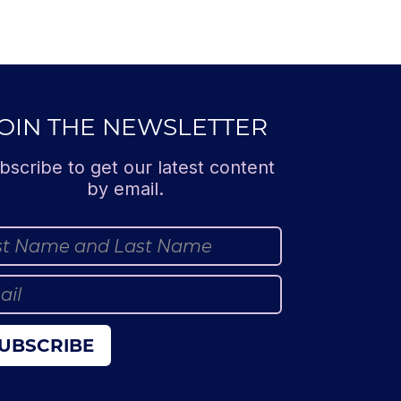
OIN THE NEWSLETTER
bscribe to get our latest content
by email.
UBSCRIBE