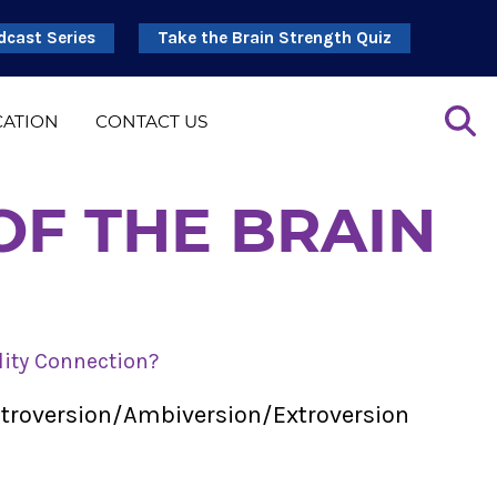
dcast Series
Take the Brain Strength Quiz
CATION
CONTACT US
OF THE BRAIN
lity Connection?
Introversion/Ambiversion/Extroversion