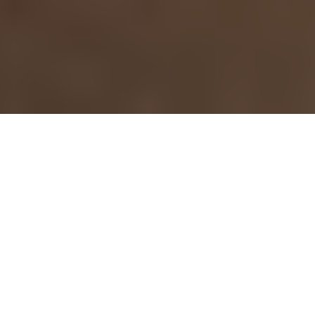
›
›
Home
Blogs
What Neuroscience Says
About Water and Workplace Stress
May 15, 2026
Mental Health Awareness Month is an
important reminder that wellness is not
just a personal issue, it is also a
workplace issue. Stress, burnout,
constant digital stimulation, and