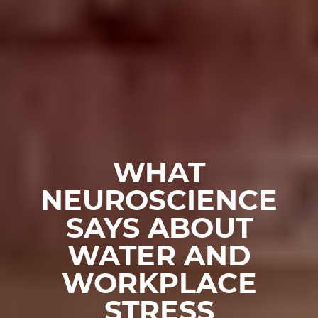
WHAT
NEUROSCIENCE
SAYS ABOUT
WATER AND
WORKPLACE
STRESS