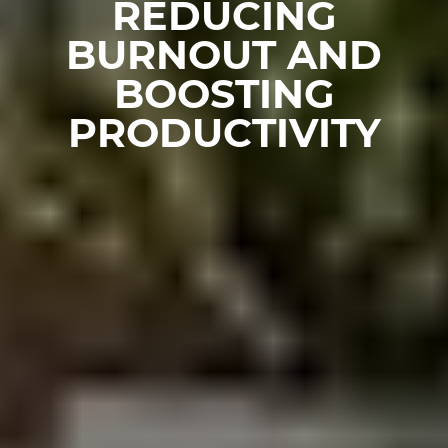
REDUCING
BURNOUT AND
BOOSTING
PRODUCTIVITY