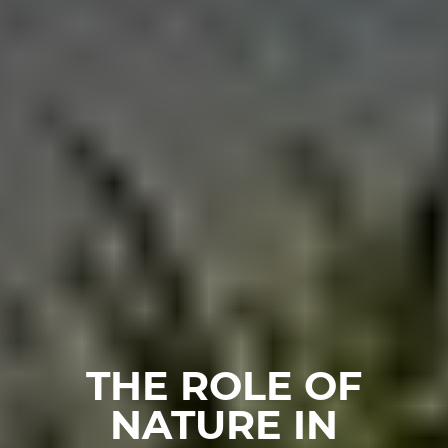
THE ROLE OF
NATURE IN