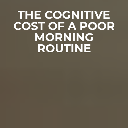
THE COGNITIVE
COST OF A POOR
MORNING
ROUTINE