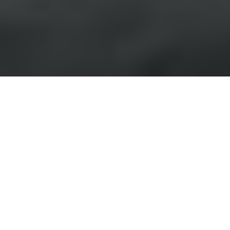
›
›
Home
Blogs
The Cognitive Cost of a
Poor Morning Routine
February 5, 2026
Leadership doesn’t begin in the
boardroom or on the first call of the day. It
begins in the moments before you even
stand up. The way you start your morning
directly shapes the quality of your focus,