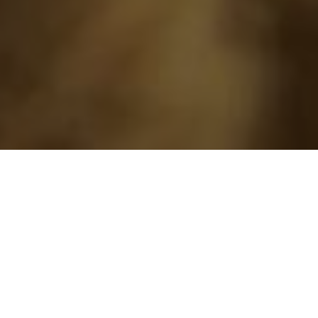
›
›
Home
Blogs
Teaching At Home? How
To Deal With The Possibility Of Schooling
From Home!
October 2, 2020
Are you a parent who is panicking at the
prospect of “
Distance Learning
” or needing