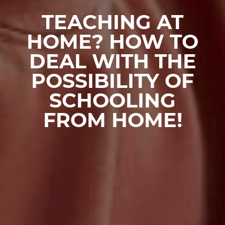
TEACHING AT
HOME? HOW TO
DEAL WITH THE
POSSIBILITY OF
SCHOOLING
FROM HOME!