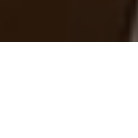
›
›
Home
Blogs
Neuroscience-Backed
Morning Routines for Leaders: Win the First
30 Minutes, Lead the Rest of the Day
February 16, 2026
Leadership is a cognitive sport. Within 30
minutes of waking, your brain
experiences the
cortisol awakening
response
: a natural surge of cortisol that