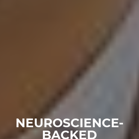
NEUROSCIENCE-
BACKED