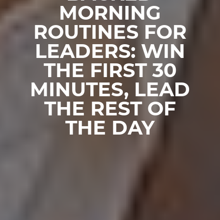
MORNING
ROUTINES FOR
LEADERS: WIN
THE FIRST 30
MINUTES, LEAD
THE REST OF
THE DAY